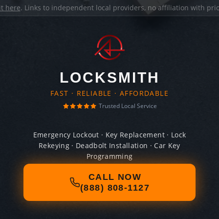
it here
. Links to independent local providers, no affiliation with pr
LOCKSMITH
FAST · RELIABLE · AFFORDABLE
Trusted Local Service
Emergency Lockout · Key Replacement · Lock
Rekeying · Deadbolt Installation · Car Key
Programming
CALL NOW
(888) 808-1127