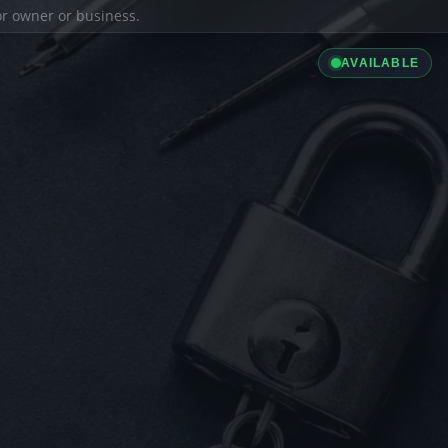
ior owner or business.
AVAILABLE