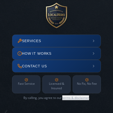
SERVICES
HOW IT WORKS
CONTACT US
Fast Service
Licensed &
No Fix, No Fee
Insured
By calling, you agree to our
terms & disclaimer
.