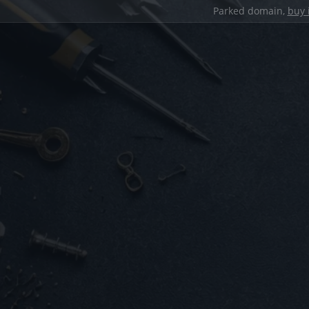
Parked domain,
buy 